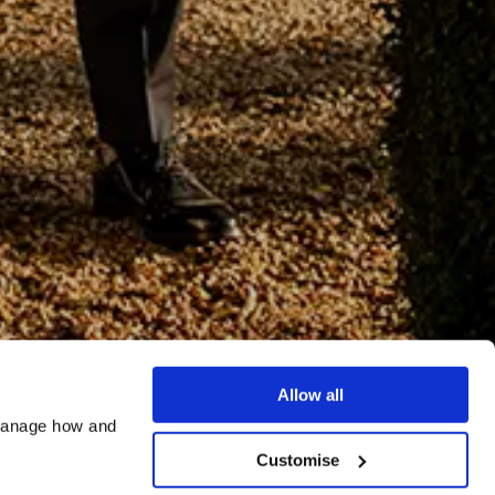
Allow all
manage how and 
Customise