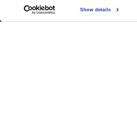
Show details
Your Wedding
Dates & Prices
Visit Types