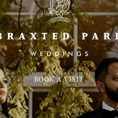
BOOK A VISIT