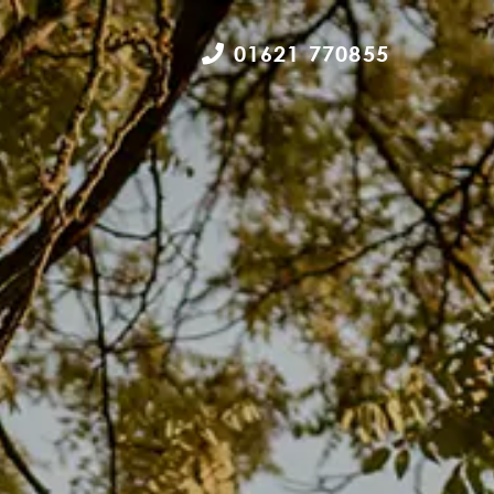
01621 770855