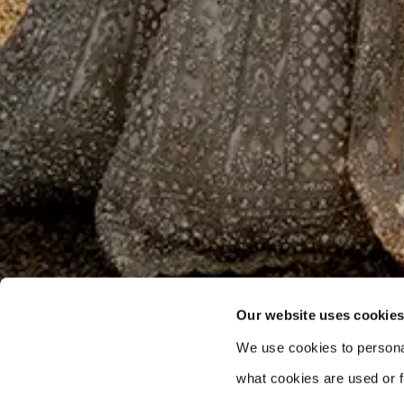
Our website uses cookie
We use cookies to persona
what cookies are used or fi