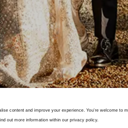
s
lise content and improve your experience. You're welcome to 
nd out more information within our privacy policy. 