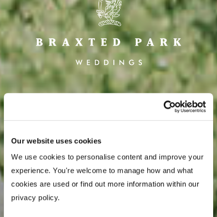
CONTACT US
Our website uses cookies
We use cookies to personalise content and improve your 
experience. You're welcome to manage how and what 
cookies are used or find out more information within our 
privacy policy. 