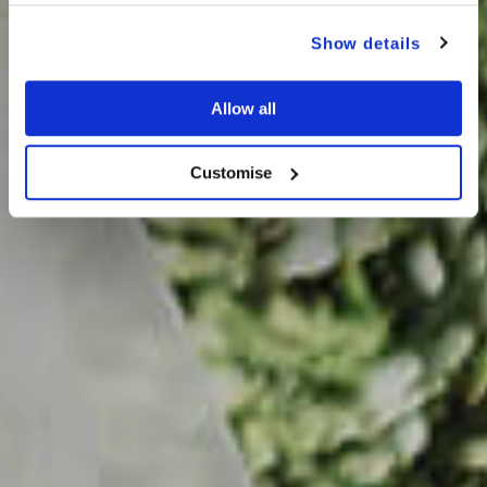
Show details
Allow all
Customise