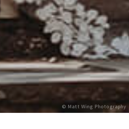
© Matt Wing Photography