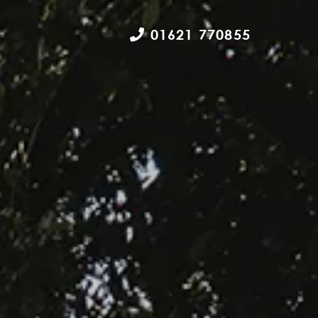
01621 770855