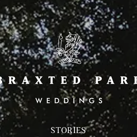
STORIES