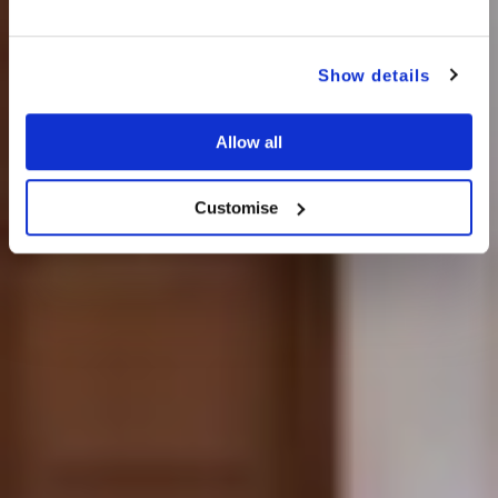
Show details
Allow all
Customise