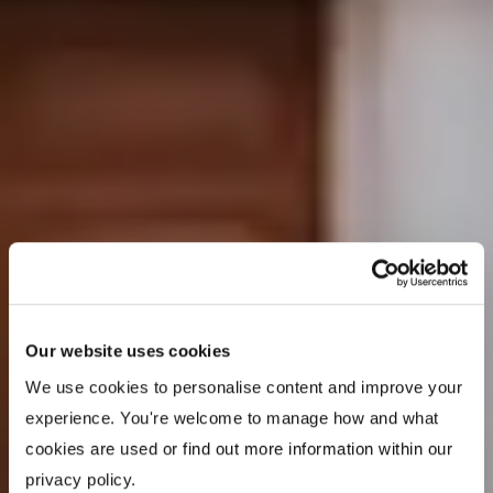
Our website uses cookies
We use cookies to personalise content and improve your 
experience. You're welcome to manage how and what 
cookies are used or find out more information within our 
privacy policy. 