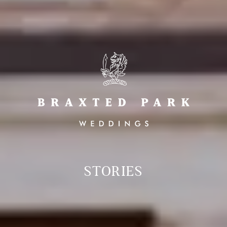
STORIES