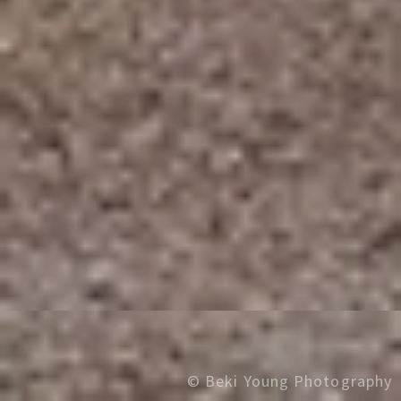
© Beki Young Photography